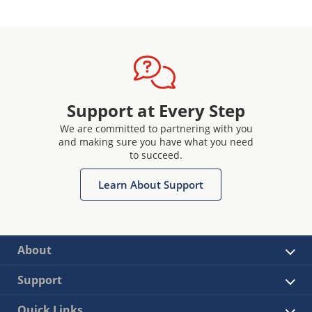
Support at Every Step
We are committed to partnering with you
and making sure you have what you need
to succeed.
Learn About Support
About
Support
Quick Links