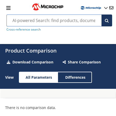
Cross-reference search
Product Comparison
Download Comparison
Share Comparison
View
All Parameters
Differences
There is no comparison data.