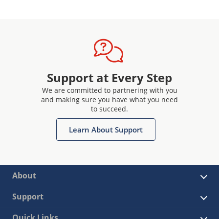
Support at Every Step
We are committed to partnering with you
and making sure you have what you need
to succeed.
Learn About Support
About
Support
Quick Links