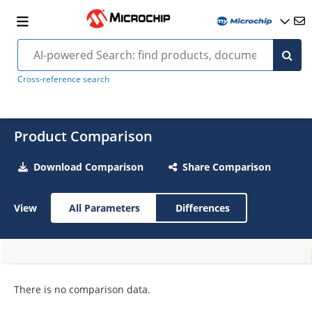
Cross-reference search
Product Comparison
Download Comparison
Share Comparison
View
All Parameters
Differences
There is no comparison data.