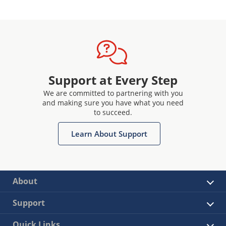
Support at Every Step
We are committed to partnering with you
and making sure you have what you need
to succeed.
Learn About Support
About
Support
Quick Links