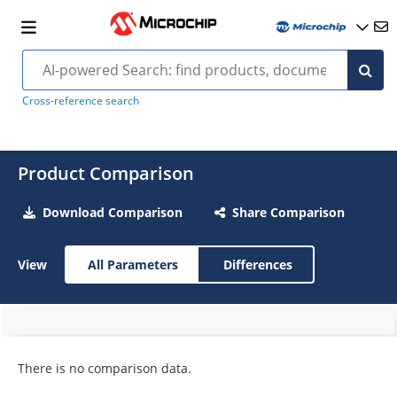
Cross-reference search
Product Comparison
Download Comparison
Share Comparison
View
All Parameters
Differences
There is no comparison data.