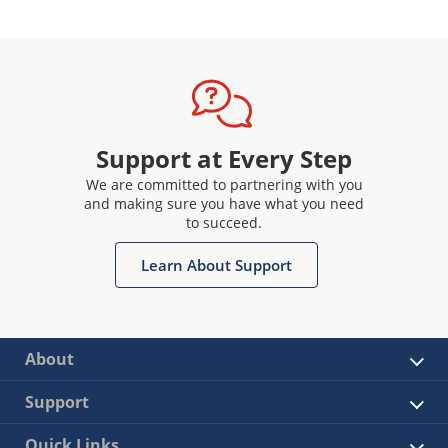
Support at Every Step
We are committed to partnering with you
and making sure you have what you need
to succeed.
Learn About Support
About
Support
Quick Links