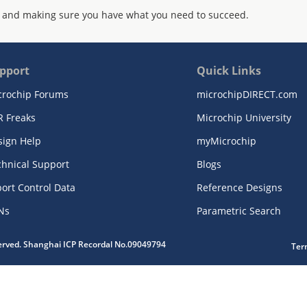
 and making sure you have what you need to succeed.
pport
Quick Links
crochip Forums
microchipDIRECT.com
R Freaks
Microchip University
sign Help
myMicrochip
chnical Support
Blogs
ort Control Data
Reference Designs
Ns
Parametric Search
served. Shanghai ICP Recordal No.09049794
Ter