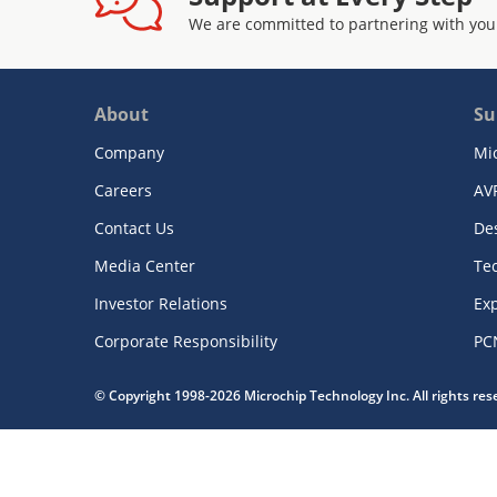
We are committed to partnering with you
About
Su
Company
Mi
Careers
AV
Contact Us
De
Media Center
Te
Investor Relations
Exp
Corporate Responsibility
PC
© Copyright 1998-2026 Microchip Technology Inc. All rights re