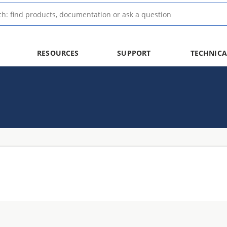
RESOURCES
SUPPORT
TECHNICA