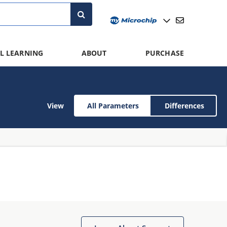
L LEARNING
ABOUT
PURCHASE
View
All Parameters
Differences