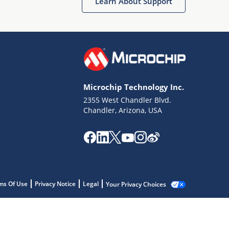
Learn About Support
Microchip Technology Inc.
2355 West Chandler Blvd.
Chandler, Arizona, USA
ms Of Use
Privacy Notice
Legal
Your Privacy Choices