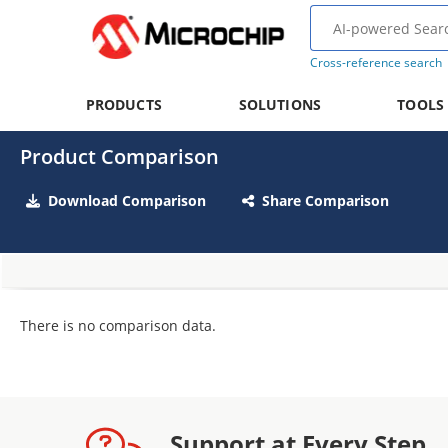
Cross-reference search
PRODUCTS
SOLUTIONS
TOOLS
Product Comparison
Download Comparison
Share Comparison
There is no comparison data.
Support at Every Step