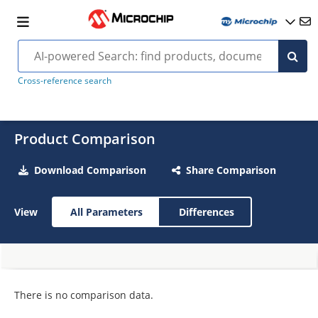
Cross-reference search
Product Comparison
Download Comparison
Share Comparison
View
All Parameters
Differences
There is no comparison data.