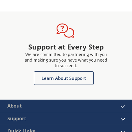
Support at Every Step
We are committed to partnering with you
and making sure you have what you need
to succeed.
Learn About Support
About
Support
Quick Links