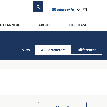
L LEARNING
ABOUT
PURCHASE
View
All Parameters
Differences