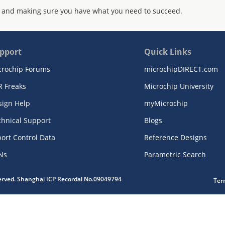
 and making sure you have what you need to succeed.
pport
Quick Links
crochip Forums
microchipDIRECT.com
R Freaks
Microchip University
sign Help
myMicrochip
chnical Support
Blogs
ort Control Data
Reference Designs
Ns
Parametric Search
served. Shanghai ICP Recordal No.09049794
Ter