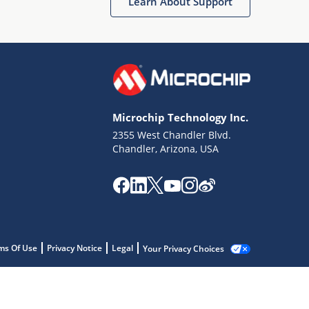
Learn About Support
Microchip Technology Inc.
2355 West Chandler Blvd.
Chandler, Arizona, USA
ms Of Use
Privacy Notice
Legal
Your Privacy Choices