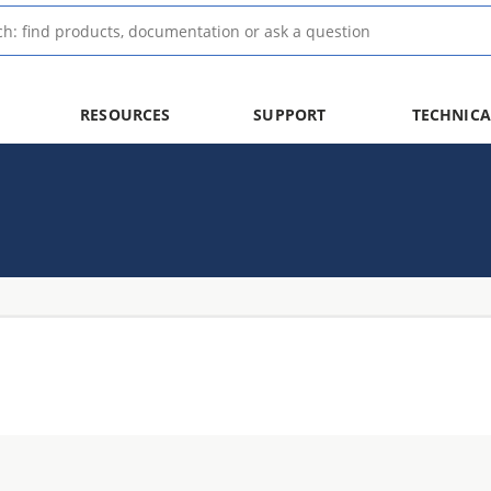
RESOURCES
SUPPORT
TECHNICA