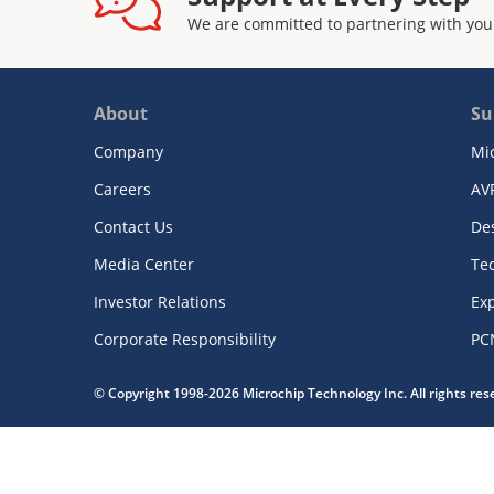
We are committed to partnering with you
About
Su
Company
Mi
Careers
AV
Contact Us
De
Media Center
Te
Investor Relations
Exp
Corporate Responsibility
PC
© Copyright 1998-2026 Microchip Technology Inc. All rights re