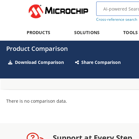
Cross-reference search
PRODUCTS
SOLUTIONS
TOOLS
Product Comparison
Download Comparison
Share Comparison
There is no comparison data.
Support at Every Step