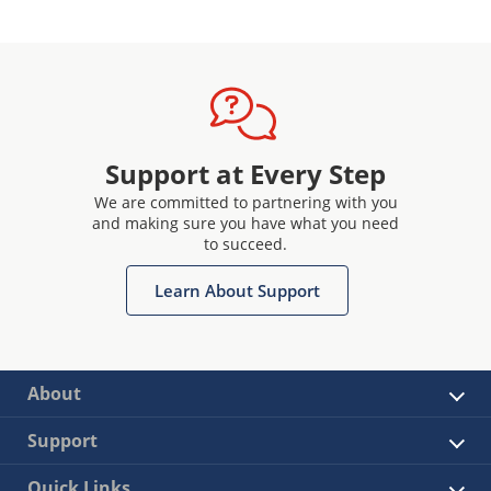
Support at Every Step
We are committed to partnering with you
and making sure you have what you need
to succeed.
Learn About Support
About
Support
Quick Links