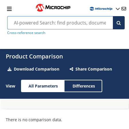
Cross-reference search
Product Comparison
Download Comparison
Share Comparison
View
All Parameters
Differences
There is no comparison data.