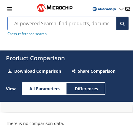
Cross-reference search
Product Comparison
Download Comparison
Share Comparison
View
All Parameters
Differences
There is no comparison data.