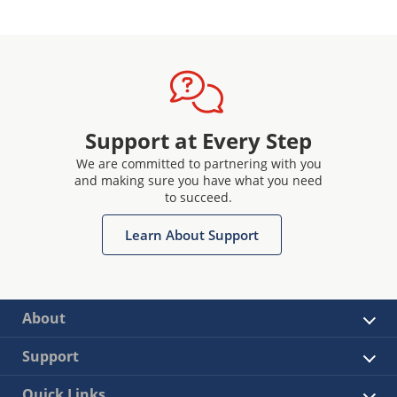
Support at Every Step
We are committed to partnering with you
and making sure you have what you need
to succeed.
Learn About Support
About
Support
Quick Links