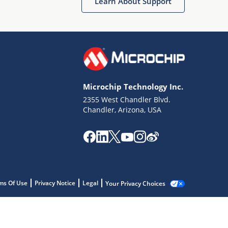
Learn About Support
Microchip Technology Inc.
2355 West Chandler Blvd.
Chandler, Arizona, USA
ms Of Use
Privacy Notice
Legal
Your Privacy Choices