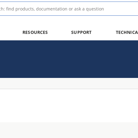
RESOURCES
SUPPORT
TECHNICA