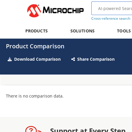
Cross-reference search
PRODUCTS
SOLUTIONS
TOOLS
Product Comparison
Download Comparison
Share Comparison
There is no comparison data.
Support at Every Step