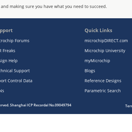
 and making sure you have what you need to succeed.
pport
Quick Links
crochip Forums
microchipDIRECT.com
R Freaks
Microchip University
sign Help
myMicrochip
chnical Support
Blogs
ort Control Data
Reference Designs
Ns
Parametric Search
served. Shanghai ICP Recordal No.09049794
Ter