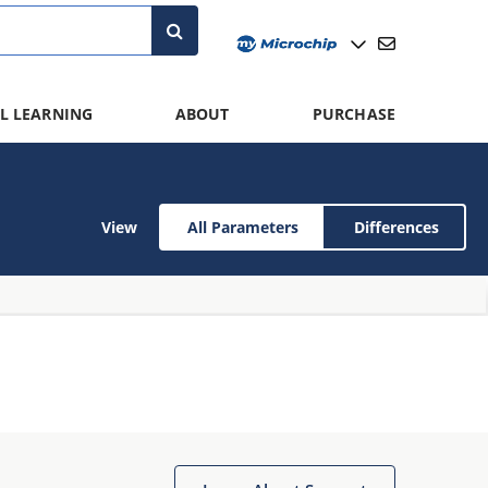
L LEARNING
ABOUT
PURCHASE
View
All Parameters
Differences