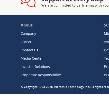
We are committed to partnering with you
About
Su
Company
Mi
Careers
AV
Contact Us
De
Media Center
Te
Investor Relations
Exp
Corporate Responsibility
PC
© Copyright 1998-2026 Microchip Technology Inc. All rights re