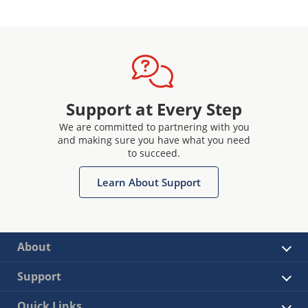
Support at Every Step
We are committed to partnering with you
and making sure you have what you need
to succeed.
Learn About Support
About
Support
Quick Links