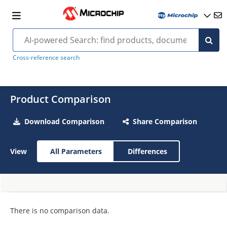
Cross-reference search
Product Comparison
Download Comparison
Share Comparison
View
All Parameters
Differences
There is no comparison data.