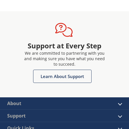
Support at Every Step
We are committed to partnering with you
and making sure you have what you need
to succeed.
Learn About Support
About
Support
Quick Links