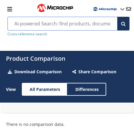
Cross-reference search
Product Comparison
Download Comparison
Share Comparison
View
All Parameters
Differences
There is no comparison data.