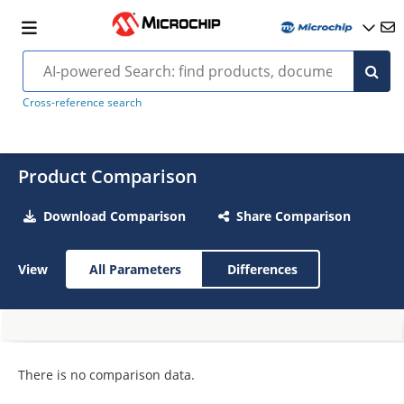
Cross-reference search
Product Comparison
Download Comparison
Share Comparison
View
All Parameters
Differences
There is no comparison data.