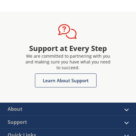
Support at Every Step
We are committed to partnering with you
and making sure you have what you need
to succeed.
Learn About Support
About
Support
Quick Links