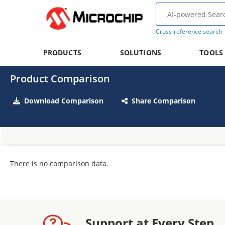
Cross-reference search
PRODUCTS
SOLUTIONS
TOOLS
Product Comparison
Download Comparison
Share Comparison
There is no comparison data.
Support at Every Step