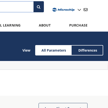
L LEARNING
ABOUT
PURCHASE
View
All Parameters
Differences