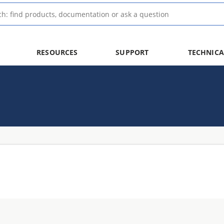
RESOURCES
SUPPORT
TECHNICA