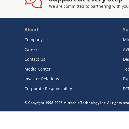
We are committed to partnering with you
About
Su
Company
Mi
Careers
AV
Contact Us
De
Media Center
Te
Investor Relations
Exp
Corporate Responsibility
PC
© Copyright 1998-2026 Microchip Technology Inc. All rights re