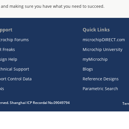
 and making sure you have what you need to succeed.
pport
Quick Links
crochip Forums
microchipDIRECT.com
R Freaks
Microchip University
sign Help
myMicrochip
chnical Support
Blogs
ort Control Data
Reference Designs
Ns
Parametric Search
served. Shanghai ICP Recordal No.09049794
Ter