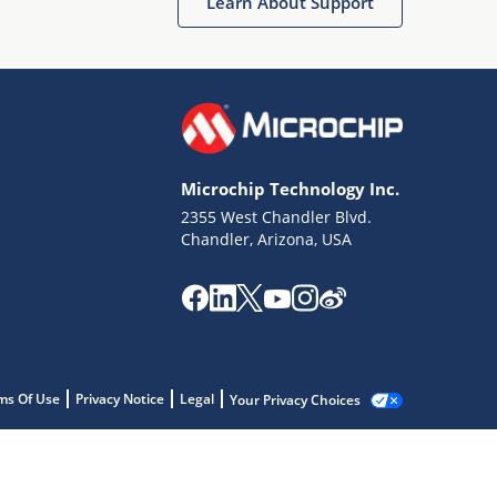
Learn About Support
Microchip Technology Inc.
2355 West Chandler Blvd.
Chandler, Arizona, USA
ms Of Use
Privacy Notice
Legal
Your Privacy Choices