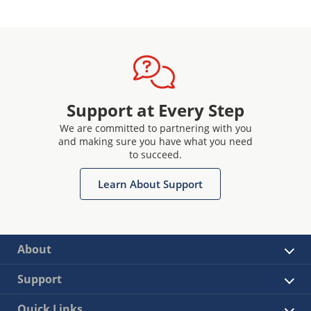
Support at Every Step
We are committed to partnering with you
and making sure you have what you need
to succeed.
Learn About Support
About
Support
Quick Links