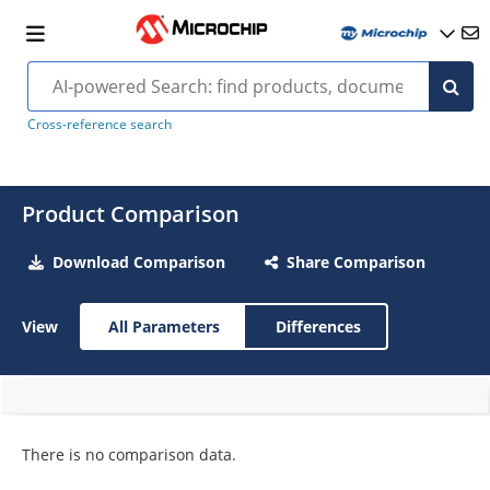
Cross-reference search
Product Comparison
Download Comparison
Share Comparison
View
All Parameters
Differences
There is no comparison data.