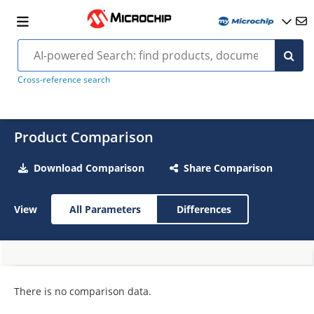
Cross-reference search
Product Comparison
Download Comparison
Share Comparison
View
All Parameters
Differences
There is no comparison data.