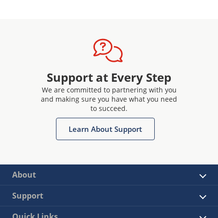
Support at Every Step
We are committed to partnering with you
and making sure you have what you need
to succeed.
Learn About Support
About
Support
Quick Links