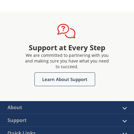
Support at Every Step
We are committed to partnering with you
and making sure you have what you need
to succeed.
Learn About Support
About
Support
Quick Links