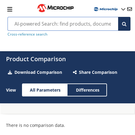
Cross-reference search
Product Comparison
Download Comparison
Share Comparison
View
All Parameters
Differences
There is no comparison data.