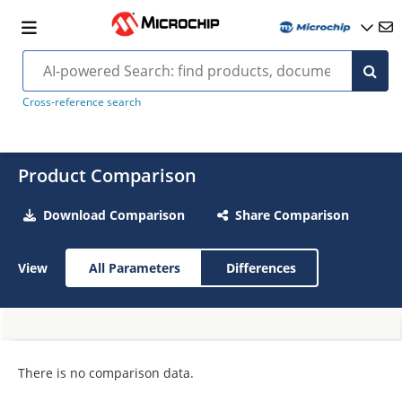
Cross-reference search
Product Comparison
Download Comparison
Share Comparison
View
All Parameters
Differences
There is no comparison data.