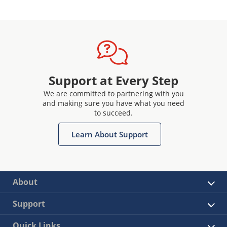
Support at Every Step
We are committed to partnering with you
and making sure you have what you need
to succeed.
Learn About Support
About
Support
Quick Links