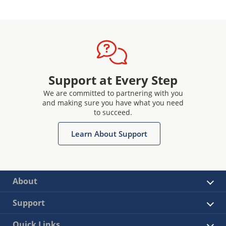
Support at Every Step
We are committed to partnering with you
and making sure you have what you need
to succeed.
Learn About Support
About
Support
Quick Links