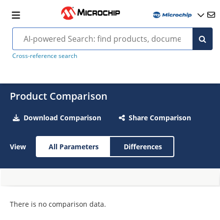
Cross-reference search
Product Comparison
Download Comparison
Share Comparison
View
All Parameters
Differences
There is no comparison data.