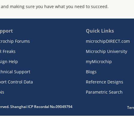
 and making sure you have what you need to succeed.
pport
Quick Links
crochip Forums
microchipDIRECT.com
R Freaks
Microchip University
sign Help
myMicrochip
chnical Support
Blogs
ort Control Data
Reference Designs
Ns
Parametric Search
served. Shanghai ICP Recordal No.09049794
Ter