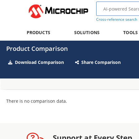
Cross-reference search
PRODUCTS
SOLUTIONS
TOOLS
Product Comparison
Download Comparison
Share Comparison
There is no comparison data.
Support at Every Step