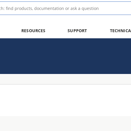
RESOURCES
SUPPORT
TECHNICA