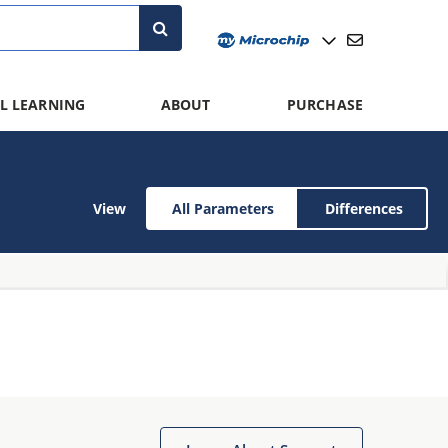
L LEARNING
ABOUT
PURCHASE
View
All Parameters
Differences