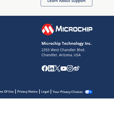
Learn About Support
Microchip Technology Inc.
2355 West Chandler Blvd.
Chandler, Arizona, USA
ms Of Use
Privacy Notice
Legal
Your Privacy Choices