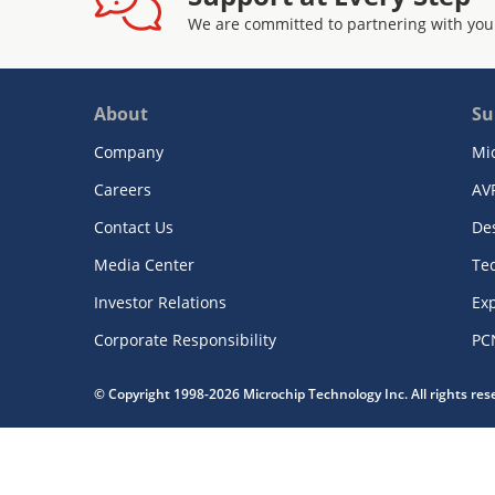
We are committed to partnering with you
About
Su
Company
Mi
Careers
AV
Contact Us
De
Media Center
Te
Investor Relations
Exp
Corporate Responsibility
PC
© Copyright 1998-2026 Microchip Technology Inc. All rights re