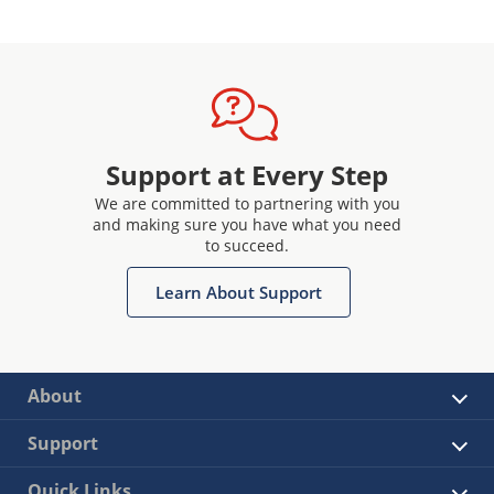
Support at Every Step
We are committed to partnering with you
and making sure you have what you need
to succeed.
Learn About Support
About
Support
Quick Links