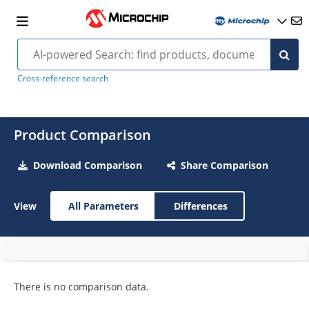
Cross-reference search
Product Comparison
Download Comparison
Share Comparison
View
All Parameters
Differences
There is no comparison data.