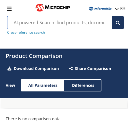
Cross-reference search
Product Comparison
Download Comparison
Share Comparison
View
All Parameters
Differences
There is no comparison data.