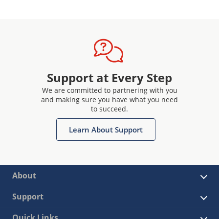
Support at Every Step
We are committed to partnering with you
and making sure you have what you need
to succeed.
Learn About Support
About
Support
Quick Links