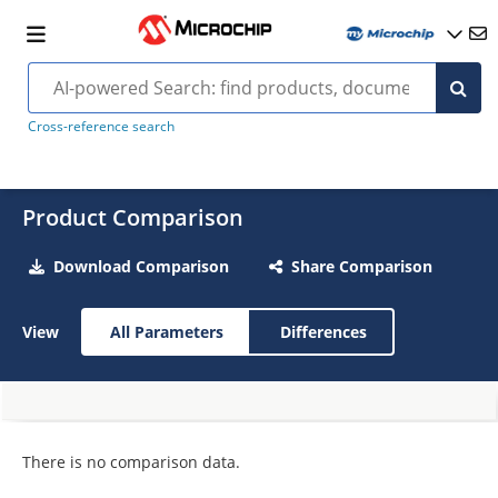
Cross-reference search
Product Comparison
Download Comparison
Share Comparison
View
All Parameters
Differences
There is no comparison data.