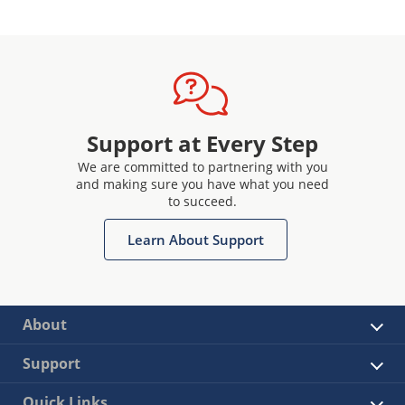
Support at Every Step
We are committed to partnering with you
and making sure you have what you need
to succeed.
Learn About Support
About
Support
Quick Links