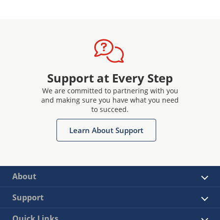
Support at Every Step
We are committed to partnering with you
and making sure you have what you need
to succeed.
Learn About Support
About
Support
Quick Links