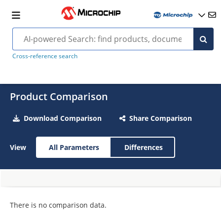
Cross-reference search
Product Comparison
Download Comparison
Share Comparison
View
All Parameters
Differences
There is no comparison data.