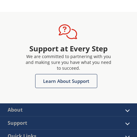
Support at Every Step
We are committed to partnering with you
and making sure you have what you need
to succeed.
Learn About Support
About
Support
Quick Links