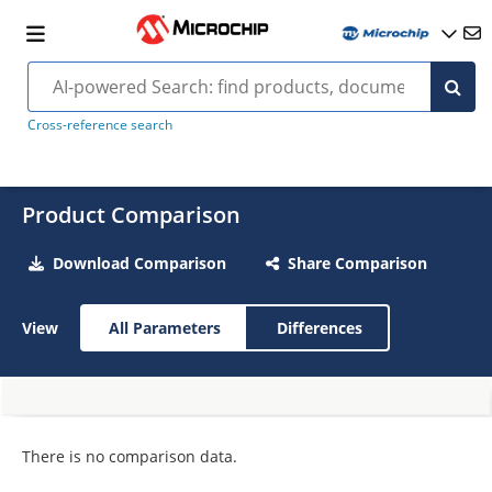
Cross-reference search
Product Comparison
Download Comparison
Share Comparison
View
All Parameters
Differences
There is no comparison data.