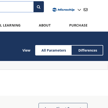
L LEARNING
ABOUT
PURCHASE
View
All Parameters
Differences