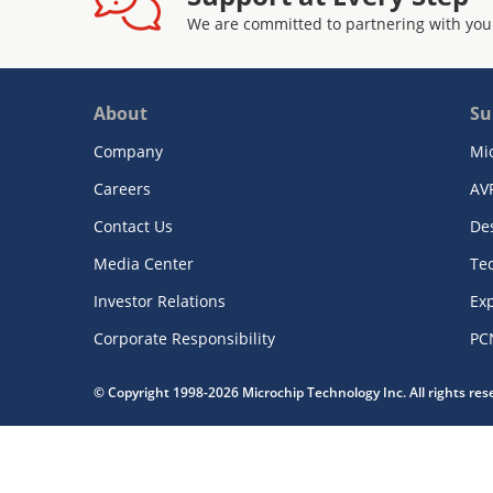
We are committed to partnering with you
About
Su
Company
Mi
Careers
AV
Contact Us
De
Media Center
Te
Investor Relations
Exp
Corporate Responsibility
PC
© Copyright 1998-2026 Microchip Technology Inc. All rights re