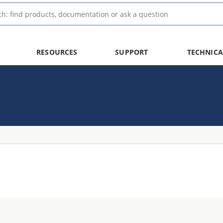
RESOURCES
SUPPORT
TECHNICA