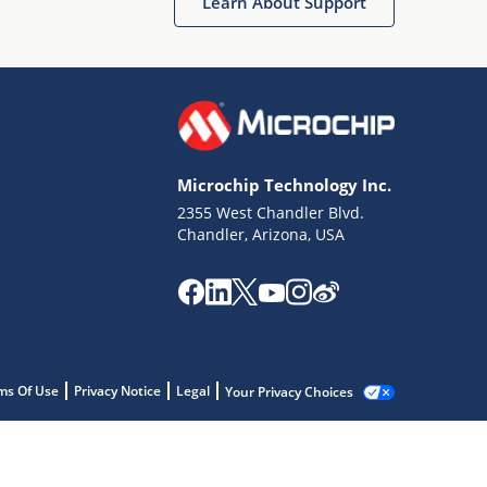
Learn About Support
Microchip Technology Inc.
2355 West Chandler Blvd.
Chandler, Arizona, USA
ms Of Use
Privacy Notice
Legal
Your Privacy Choices