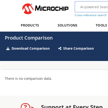
Cross-reference search
PRODUCTS
SOLUTIONS
TOOLS
Product Comparison
Download Comparison
Share Comparison
There is no comparison data.
Support at Every Step