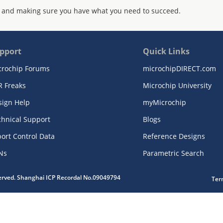
 and making sure you have what you need to succeed.
pport
Quick Links
crochip Forums
microchipDIRECT.com
R Freaks
Microchip University
sign Help
myMicrochip
chnical Support
Blogs
ort Control Data
Reference Designs
Ns
Parametric Search
served. Shanghai ICP Recordal No.09049794
Ter