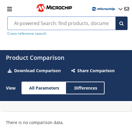
Cross-reference search
Product Comparison
Download Comparison
Share Comparison
View
All Parameters
Differences
There is no comparison data.