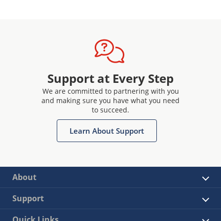
Support at Every Step
We are committed to partnering with you
and making sure you have what you need
to succeed.
Learn About Support
About
Support
Quick Links