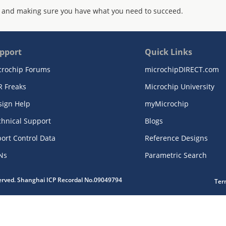
 and making sure you have what you need to succeed.
pport
Quick Links
crochip Forums
microchipDIRECT.com
R Freaks
Microchip University
sign Help
myMicrochip
chnical Support
Blogs
ort Control Data
Reference Designs
Ns
Parametric Search
served. Shanghai ICP Recordal No.09049794
Ter