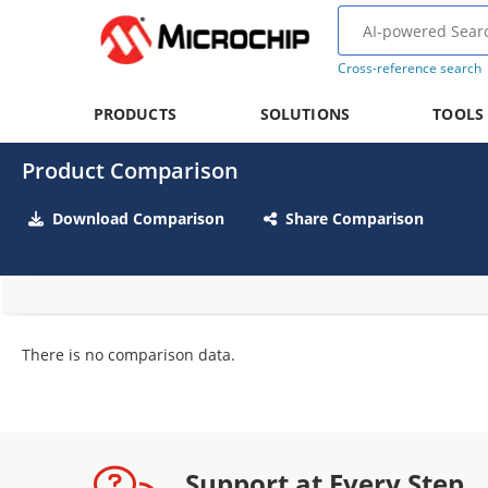
Cross-reference search
PRODUCTS
SOLUTIONS
TOOLS
Product Comparison
Download Comparison
Share Comparison
There is no comparison data.
Support at Every Step