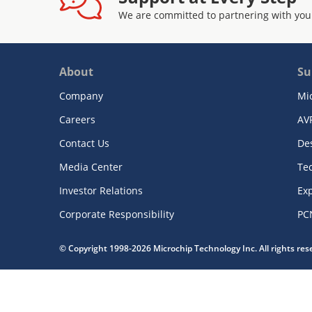
We are committed to partnering with you
About
Su
Company
Mi
Careers
AV
Contact Us
De
Media Center
Te
Investor Relations
Exp
Corporate Responsibility
PC
© Copyright 1998-2026 Microchip Technology Inc. All rights re