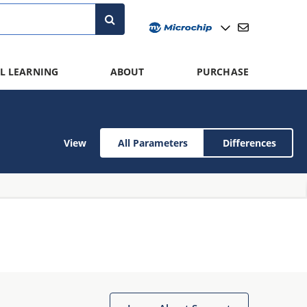
L LEARNING
ABOUT
PURCHASE
View
All Parameters
Differences