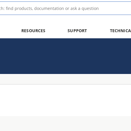
RESOURCES
SUPPORT
TECHNICA