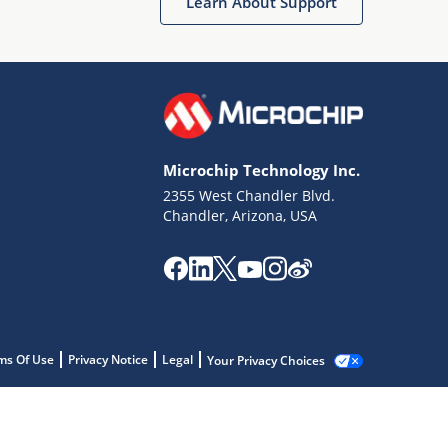
Learn About Support
Microchip Technology Inc.
2355 West Chandler Blvd.
Chandler, Arizona, USA
ms Of Use
Privacy Notice
Legal
Your Privacy Choices