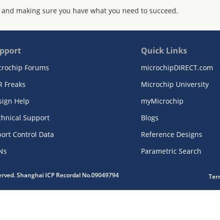
 and making sure you have what you need to succeed.
pport
Quick Links
crochip Forums
microchipDIRECT.com
R Freaks
Microchip University
sign Help
myMicrochip
chnical Support
Blogs
ort Control Data
Reference Designs
Ns
Parametric Search
served. Shanghai ICP Recordal No.09049794
Ter