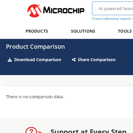
Cross-reference search
PRODUCTS
SOLUTIONS
TOOLS
Product Comparison
Download Comparison
Share Comparison
There is no comparison data.
Support at Every Step