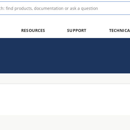
RESOURCES
SUPPORT
TECHNICA