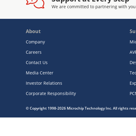
We are committed to partnering with you
About
Su
Company
Mi
Careers
AV
Contact Us
De
Media Center
Te
Investor Relations
Exp
Corporate Responsibility
PC
© Copyright 1998-2026 Microchip Technology Inc. All rights re