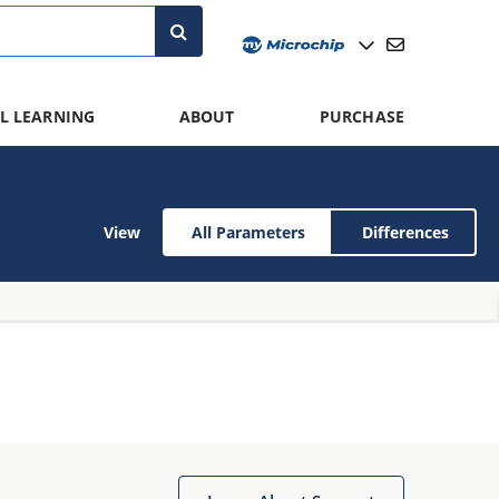
L LEARNING
ABOUT
PURCHASE
View
All Parameters
Differences