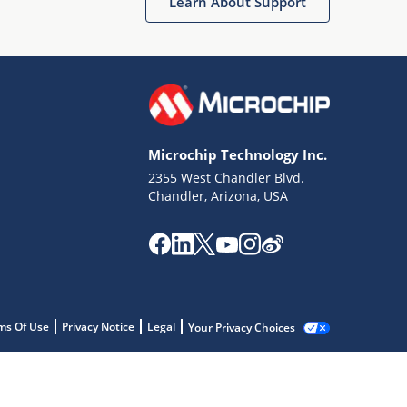
Learn About Support
Microchip Technology Inc.
2355 West Chandler Blvd.
Chandler, Arizona, USA
ms Of Use
Privacy Notice
Legal
Your Privacy Choices