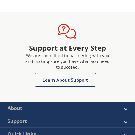
Support at Every Step
We are committed to partnering with you
and making sure you have what you need
to succeed.
Learn About Support
About
Support
Quick Links