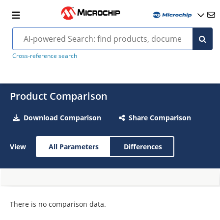
Cross-reference search
Product Comparison
Download Comparison
Share Comparison
View
All Parameters
Differences
There is no comparison data.