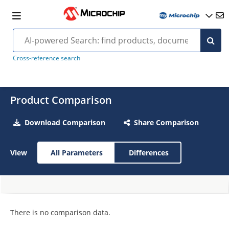
Cross-reference search
Product Comparison
Download Comparison
Share Comparison
View
All Parameters
Differences
There is no comparison data.