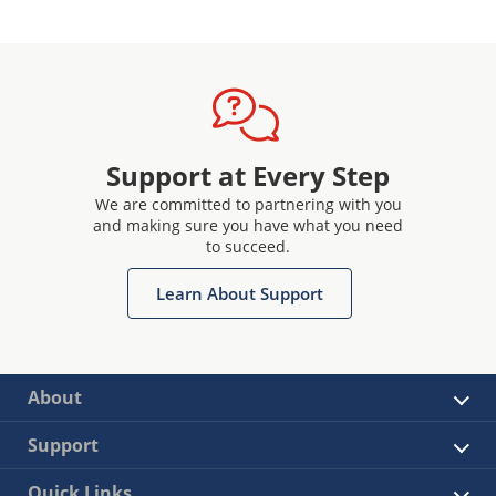
Support at Every Step
We are committed to partnering with you
and making sure you have what you need
to succeed.
Learn About Support
About
Support
Quick Links