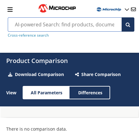
Cross-reference search
Product Comparison
Download Comparison
Share Comparison
View
All Parameters
Differences
There is no comparison data.