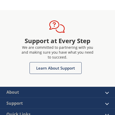
Support at Every Step
We are committed to partnering with you
and making sure you have what you need
to succeed.
Learn About Support
About
Support
Quick Links