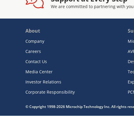
We are committed to partnering with you
About
Su
Company
Mi
Careers
AV
Contact Us
De
Media Center
Te
Investor Relations
Exp
Corporate Responsibility
PC
© Copyright 1998-2026 Microchip Technology Inc. All rights re