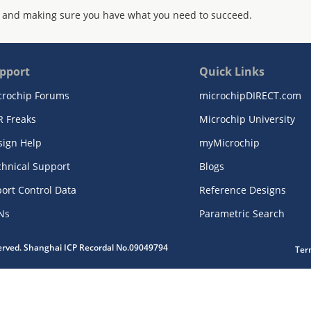
 and making sure you have what you need to succeed.
pport
Quick Links
crochip Forums
microchipDIRECT.com
R Freaks
Microchip University
sign Help
myMicrochip
chnical Support
Blogs
ort Control Data
Reference Designs
Ns
Parametric Search
served. Shanghai ICP Recordal No.09049794
Ter