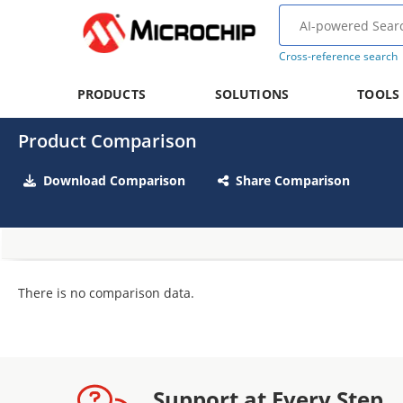
Cross-reference search
PRODUCTS
SOLUTIONS
TOOLS
Product Comparison
Download Comparison
Share Comparison
There is no comparison data.
Support at Every Step