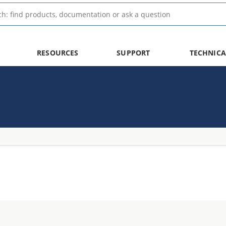
RESOURCES
SUPPORT
TECHNICA