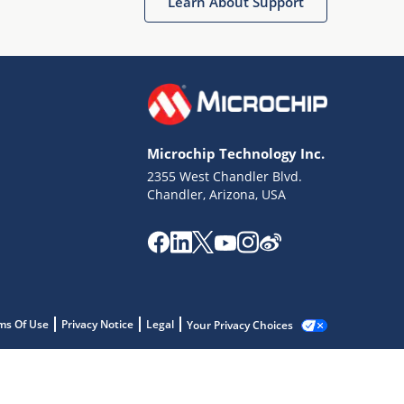
Learn About Support
Microchip Technology Inc.
2355 West Chandler Blvd.
Chandler, Arizona, USA
ms Of Use
Privacy Notice
Legal
Your Privacy Choices