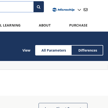
L LEARNING
ABOUT
PURCHASE
View
All Parameters
Differences