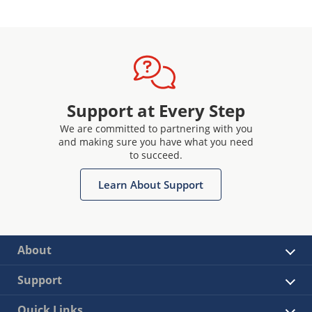
Support at Every Step
We are committed to partnering with you
and making sure you have what you need
to succeed.
Learn About Support
About
Support
Quick Links