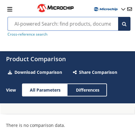
Cross-reference search
Product Comparison
Download Comparison
Share Comparison
View
All Parameters
Differences
There is no comparison data.