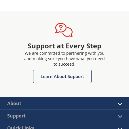
Support at Every Step
We are committed to partnering with you
and making sure you have what you need
to succeed.
Learn About Support
About
Support
Quick Links