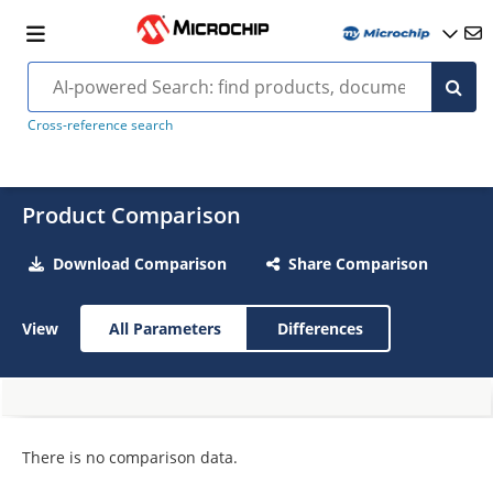
Cross-reference search
Product Comparison
Download Comparison
Share Comparison
View
All Parameters
Differences
There is no comparison data.