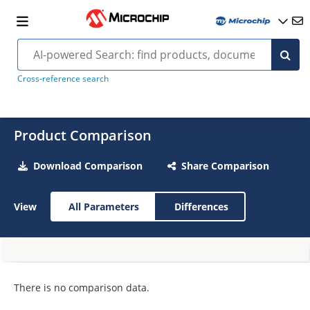
Cross-reference search
Product Comparison
Download Comparison
Share Comparison
View
All Parameters
Differences
There is no comparison data.