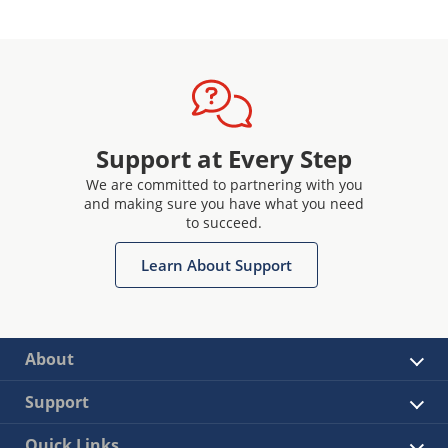
Support at Every Step
We are committed to partnering with you
and making sure you have what you need
to succeed.
Learn About Support
About
Support
Quick Links