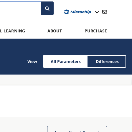
L LEARNING
ABOUT
PURCHASE
View
All Parameters
Differences