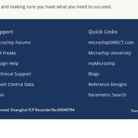
 and making sure you have what you need to succeed.
pport
Quick Links
crochip Forums
microchipDIRECT.com
R Freaks
Microchip University
sign Help
myMicrochip
chnical Support
Blogs
ort Control Data
Reference Designs
Ns
Parametric Search
served. Shanghai ICP Recordal No.09049794
Ter