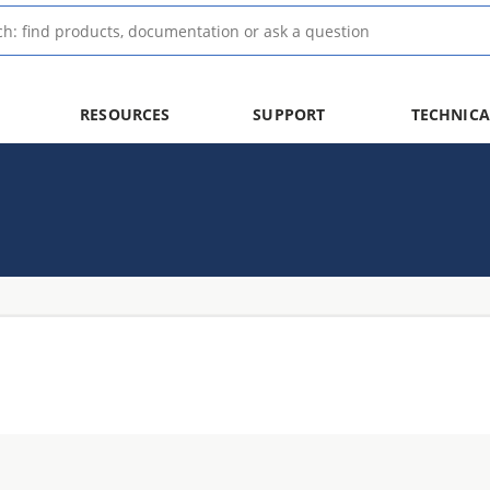
RESOURCES
SUPPORT
TECHNICA