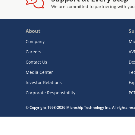
We are committed to partnering with you
About
Su
Company
Mi
Careers
AV
Contact Us
De
Media Center
Te
Investor Relations
Exp
Corporate Responsibility
PC
© Copyright 1998-2026 Microchip Technology Inc. All rights re