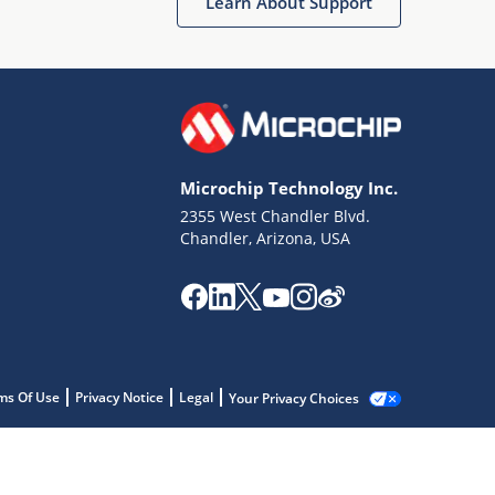
Learn About Support
Microchip Technology Inc.
2355 West Chandler Blvd.
Chandler, Arizona, USA
ms Of Use
Privacy Notice
Legal
Your Privacy Choices