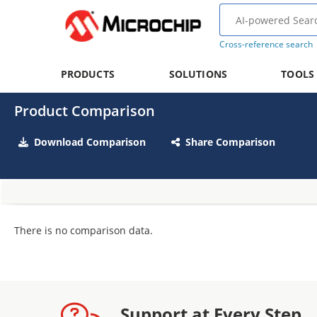
Cross-reference search
PRODUCTS
SOLUTIONS
TOOLS
Product Comparison
Download Comparison
Share Comparison
There is no comparison data.
Support at Every Step