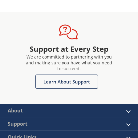
Support at Every Step
We are committed to partnering with you
and making sure you have what you need
to succeed.
Learn About Support
About
Support
Quick Links