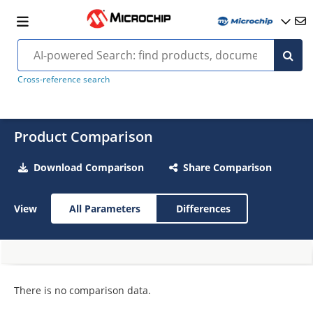
Cross-reference search
Product Comparison
Download Comparison
Share Comparison
View
All Parameters
Differences
There is no comparison data.