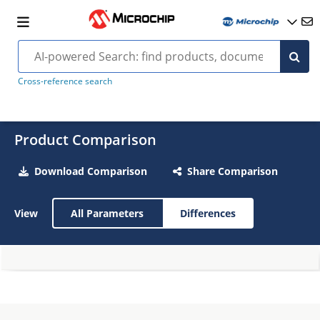
Cross-reference search
Product Comparison
Download Comparison
Share Comparison
View
All Parameters
Differences