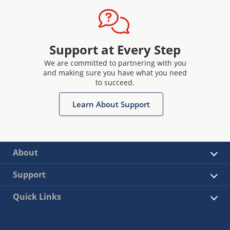
Support at Every Step
We are committed to partnering with you
and making sure you have what you need
to succeed.
Learn About Support
About
Support
Quick Links