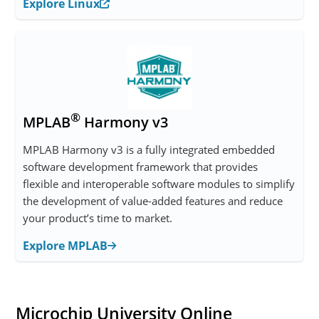
Explore Linux
®
MPLAB
Harmony v3
MPLAB Harmony v3 is a fully integrated embedded
software development framework that provides
flexible and interoperable software modules to simplify
the development of value-added features and reduce
your product’s time to market.
Explore MPLAB
Microchip University Online