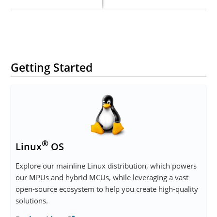
Getting Started
®
Linux
OS
Explore our mainline Linux distribution, which powers
our MPUs and hybrid MCUs, while leveraging a vast
open-source ecosystem to help you create high-quality
solutions.