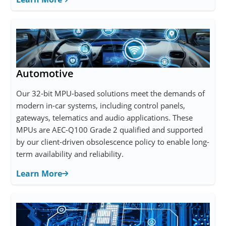
Automotive
Our 32-bit MPU-based solutions meet the demands of
modern in-car systems, including control panels,
gateways, telematics and audio applications. These
MPUs are AEC-Q100 Grade 2 qualified and supported
by our client-driven obsolescence policy to enable long-
term availability and reliability.
Learn More