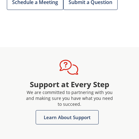
Schedule a Meeting
Submit a Question
Support at Every Step
We are committed to partnering with you
and making sure you have what you need
to succeed.
Learn About Support