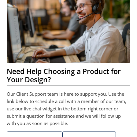
Need Help Choosing a Product for
Your Design?
Our Client Support team is here to support you. Use the
link below to schedule a call with a member of our team,
use our live chat widget in the bottom right corner or
submit a question for assistance and we will follow up
with you as soon as possible.