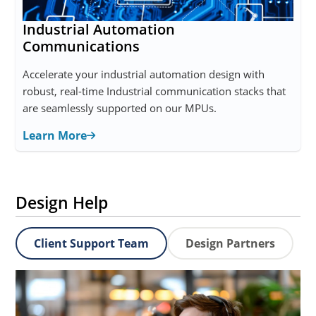
Industrial Automation
Communications
Accelerate your industrial automation design with
robust, real-time Industrial communication stacks that
are seamlessly supported on our MPUs.
Learn More
Design Help
Client Support Team
Design Partners