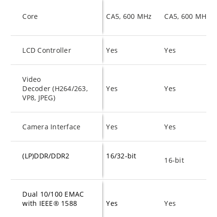
Core
CA5, 600 MHz
CA5, 600 MHz
LCD Controller
Yes
Yes
Video
Decoder (H264/263,
Yes
Yes
VP8, JPEG)
Camera Interface
Yes
Yes
(LP)DDR/DDR2
16/32-bit
16-bit
Dual 10/100 EMAC
with IEEE
®
1588
Yes
Yes