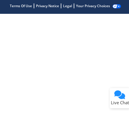
Terms Of Use
Privacy Notice
Legal
Your Privacy Choices
Live Chat