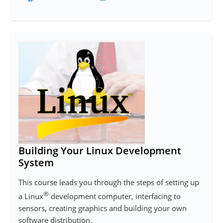
Building Your Linux Development
System
This course leads you through the steps of setting up
®
a Linux
development computer, interfacing to
sensors, creating graphics and building your own
software distribution.