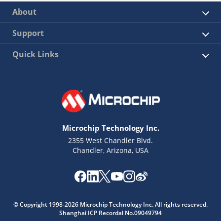
About
Support
Quick Links
Microchip Technology Inc.
2355 West Chandler Blvd.
Chandler, Arizona, USA
© Copyright 1998-2026 Microchip Technology Inc. All rights reserved.
Shanghai ICP Recordal No.09049794