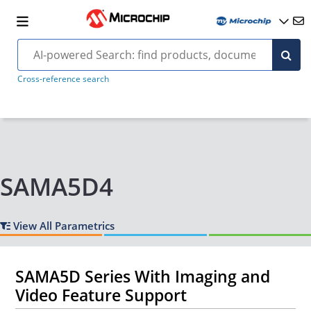
Cross-reference search
SAMA5D4
View All Parametrics
SAMA5D Series With Imaging and
Video Feature Support