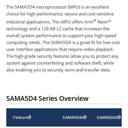
The SAMA5D4 microprocessor (MPU) is an excellent
choice for high-performance, secure and cost-sensitive
®
industrial applications. This MPU offers Arm
Neon™
technology and a 128 KB L2 cache that increases the
overall system performance to support your high-speed
computing needs. The SAMA5D4 is a great fit for low-cost
user interface applications that require video playback.
The high-grade security features allow you to protect any
system against counterfeiting and software theft, while
also enabling you to securely store and transfer data.
SAMA5D4 Series Overview
Feature
SAMA5D44
SAMA5D43