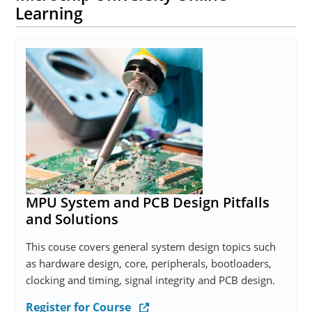
Learning
MPU System and PCB Design Pitfalls
and Solutions
This couse covers general system design topics such
as hardware design, core, peripherals, bootloaders,
clocking and timing, signal integrity and PCB design.
Register for Course