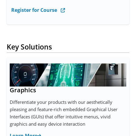
Register for Course
Key Solutions
Graphics
Differentiate your products with our aesthetically
pleasing and feature-rich embedded Graphical User
Interfaces (GUIs) that offer intuitive menus, vivid
graphics and easy device interaction
Learn More