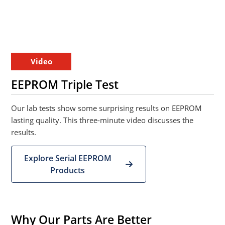
Video
EEPROM Triple Test
Our lab tests show some surprising results on EEPROM
lasting quality. This three-minute video discusses the
results.
Explore Serial EEPROM
Products
Why Our Parts Are Better