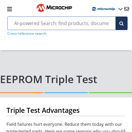
Cross-reference search
EEPROM Triple Test
Triple Test Advantages
Field failures hurt everyone. Reduce them today with our
triple-tested parts. Here are some reasons why you should