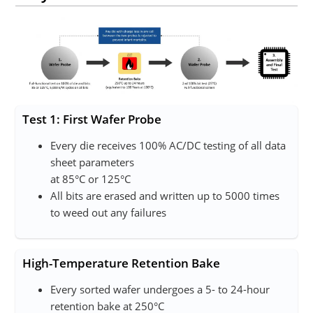
Test 1: First Wafer Probe
Every die receives 100% AC/DC testing of all data
sheet parameters
at 85°C or 125°C
All bits are erased and written up to 5000 times
to weed out any failures
High-Temperature Retention Bake
Every sorted wafer undergoes a 5- to 24-hour
retention bake at 250°C