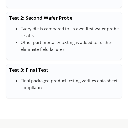
Test 2: Second Wafer Probe
Every die is compared to its own first wafer probe
results
Other part mortality testing is added to further
eliminate field failures
Test 3: Final Test
Final packaged product testing verifies data sheet
compliance