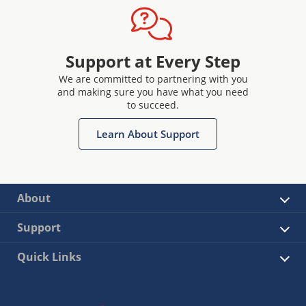
Support at Every Step
We are committed to partnering with you
and making sure you have what you need
to succeed.
Learn About Support
About
Support
Quick Links