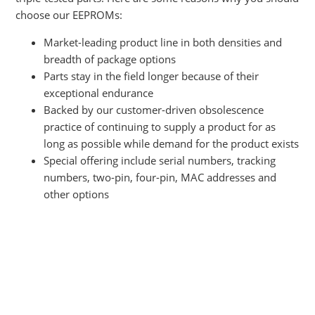
choose our EEPROMs:
Market-leading
product line in both densities and
breadth of package options
Parts stay in the field longer because of their
exceptional endurance
Backed by our customer-driven obsolescence
practice of continuing to supply a product for as
long as possible while demand for the product exists
Special offering include serial numbers, tracking
numbers, two-pin, four-pin, MAC addresses and
other options