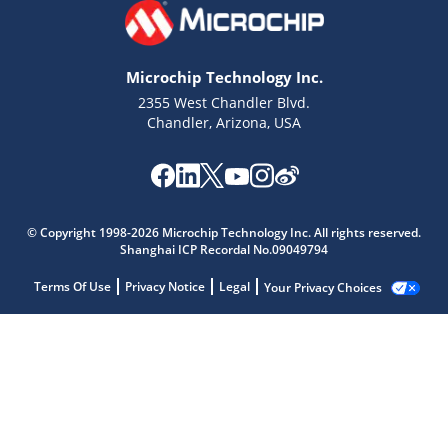
Microchip Technology Inc.
2355 West Chandler Blvd.
Chandler, Arizona, USA
© Copyright 1998-2026 Microchip Technology Inc. All rights reserved.
Shanghai ICP Recordal No.09049794
Terms Of Use
Privacy Notice
Legal
Your Privacy Choices