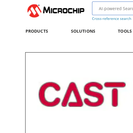
Cross-reference search
PRODUCTS
SOLUTIONS
TOOLS