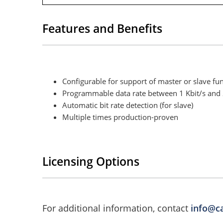
Features and Benefits
Configurable for support of master or slave fun
Programmable data rate between 1 Kbit/s and 2
Automatic bit rate detection (for slave)
Multiple times production-proven
Licensing Options
For additional information, contact
info@c