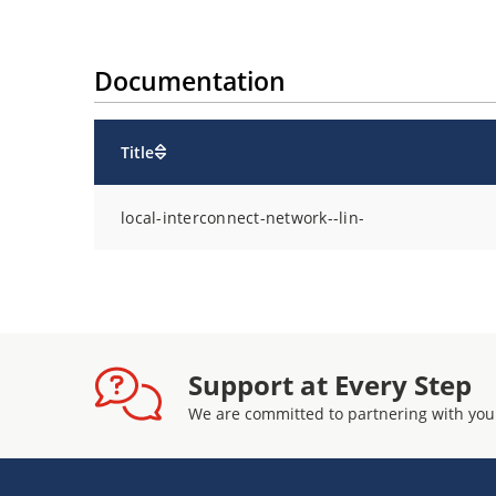
Documentation
Title
local-interconnect-network--lin-
Support at Every Step
We are committed to partnering with you