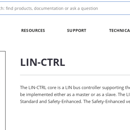
RESOURCES
SUPPORT
TECHNICA
LIN-CTRL
The LIN-CTRL core is a LIN bus controller supporting the
be implemented either as a master or as a slave. The LIN
Standard and Safety-Enhanced. The Safety-Enhanced ver