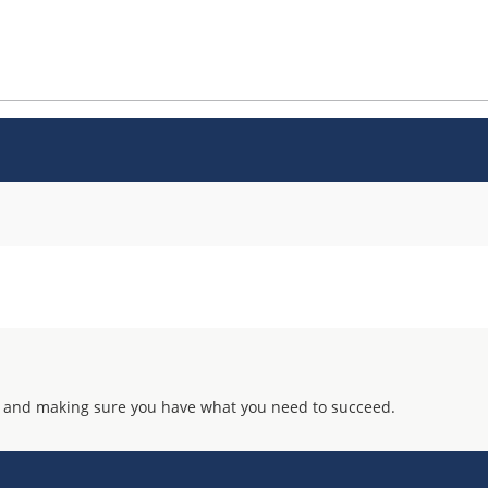
 and making sure you have what you need to succeed.