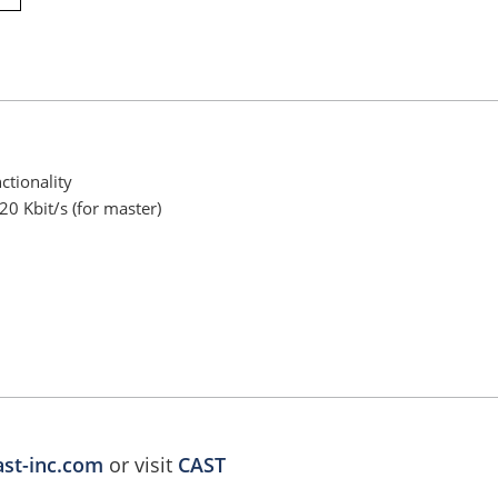
ctionality
0 Kbit/s (for master)
ast-inc.com
or visit
CAST