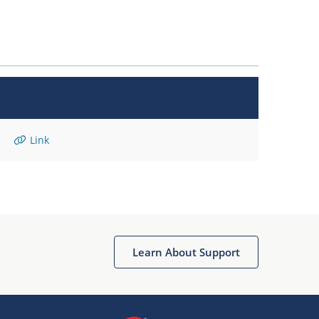
Link
Learn About Support