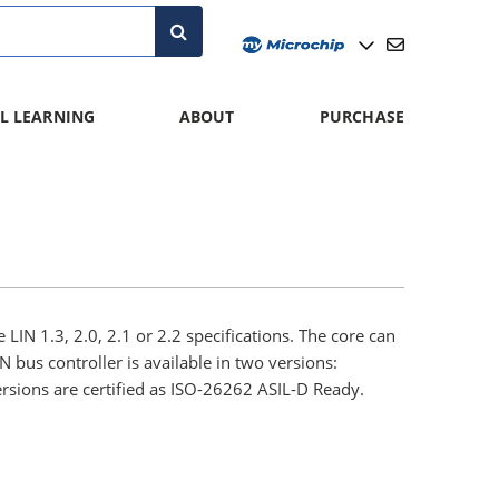
L LEARNING
ABOUT
PURCHASE
 LIN 1.3, 2.0, 2.1 or 2.2 specifications. The core can
 bus controller is available in two versions:
sions are certified as ISO-26262 ASIL-D Ready.