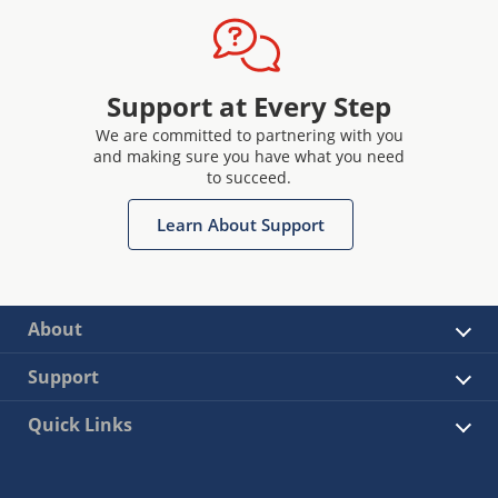
Support at Every Step
We are committed to partnering with you
and making sure you have what you need
to succeed.
Learn About Support
About
Support
Quick Links