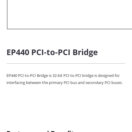
EP440 PCI-to-PCI Bridge
EP440 PCI-to-PCI Bridge is 32-bit PCI-to-PCI bridge is designed for
interfacing between the primary PCI bus and secondary PCI buses.