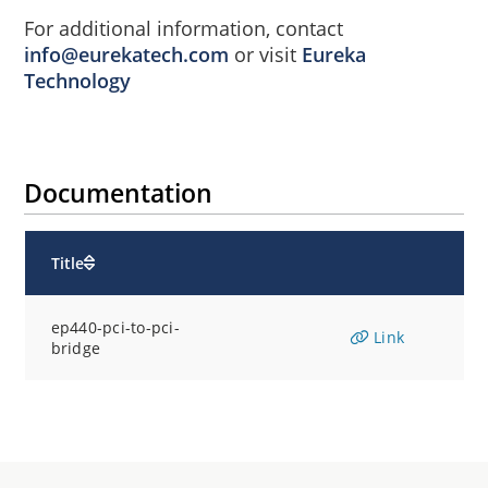
For additional information, contact
info@eurekatech.com
or visit
Eureka
Technology
Documentation
Title
ep440-pci-to-pci-
Link
bridge