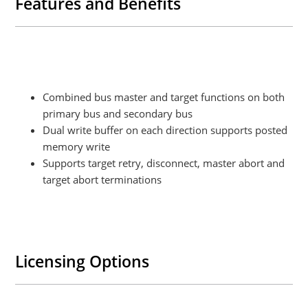
Features and Benefits
Combined bus master and target functions on both
primary bus and secondary bus
Dual write buffer on each direction supports posted
memory write
Supports target retry, disconnect, master abort and
target abort terminations
Licensing Options