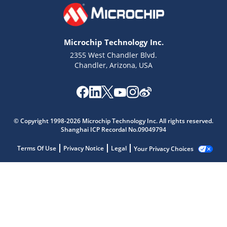
Microchip Technology Inc.
2355 West Chandler Blvd.
Chandler, Arizona, USA
© Copyright 1998-2026 Microchip Technology Inc. All rights reserved.
Shanghai ICP Recordal No.09049794
Terms Of Use
Privacy Notice
Legal
Your Privacy Choices