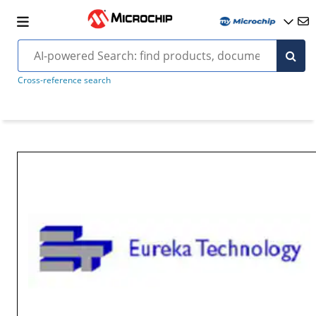
Cross-reference search