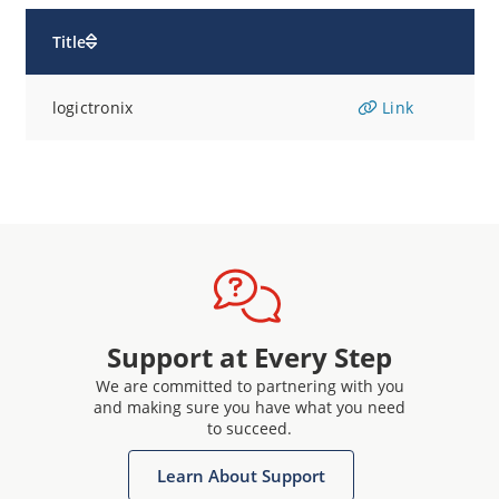
Title
logictronix
Link
Support at Every Step
We are committed to partnering with you
and making sure you have what you need
to succeed.
Learn About Support