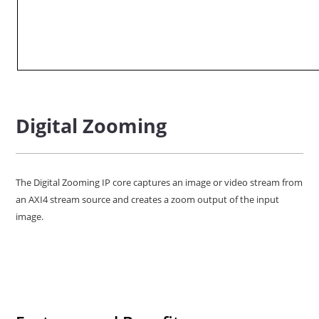
Digital Zooming
The Digital Zooming IP core captures an image or video stream from
an AXI4 stream source and creates a zoom output of the input
image.