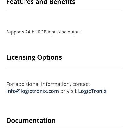
Features and Benefits
Supports 24-bit RGB input and output
Licensing Options
For additional information, contact
info@logictronix.com
or visit
LogicTronix
Documentation