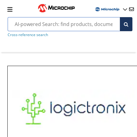
Cross-reference search