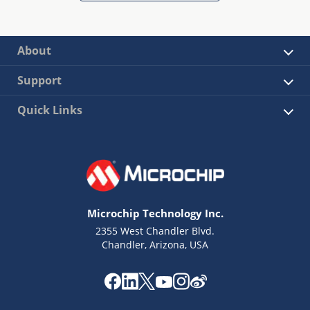
About
Support
Quick Links
Microchip Technology Inc.
2355 West Chandler Blvd.
Chandler, Arizona, USA