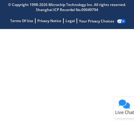
© Copyright 1998-2026 Microchip Technology Inc. All rights reserved.
Shanghai ICP Recordal No.09049794
Terms Of Use
Privacy Notice
Legal
Your Privacy Choices
Live Chat