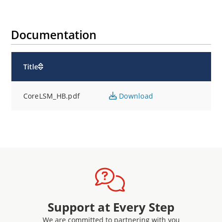
Documentation
Title
CoreLSM_HB.pdf
Download
Support at Every Step
We are committed to partnering with you