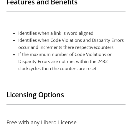
Features and Benefits
Identifies when a link is word aligned.
Identifies when Code Violations and Disparity Errors
occur and increments there respectivecounters.
If the maximum number of Code Violations or
Disparity Errors are not met within the 2^32
clockcycles then the counters are reset
Licensing Options
Free with any Libero License