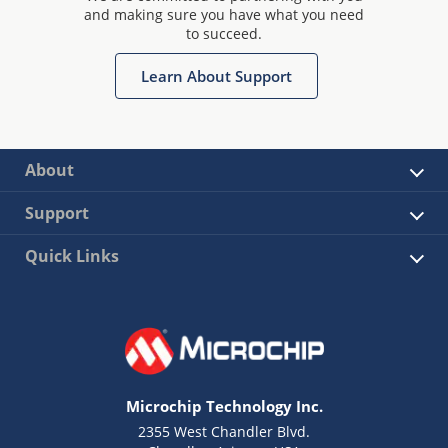
and making sure you have what you need
to succeed.
Learn About Support
About
Support
Quick Links
Microchip Technology Inc.
2355 West Chandler Blvd.