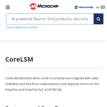
Cross-reference search
CoreLSM
CoreLSM identifies when a link is correctly word aligned with valid
COMMAs and free from codeviolations and disparity errors on the
PolarFire and PolarFire SoC XCVR 8b10b.