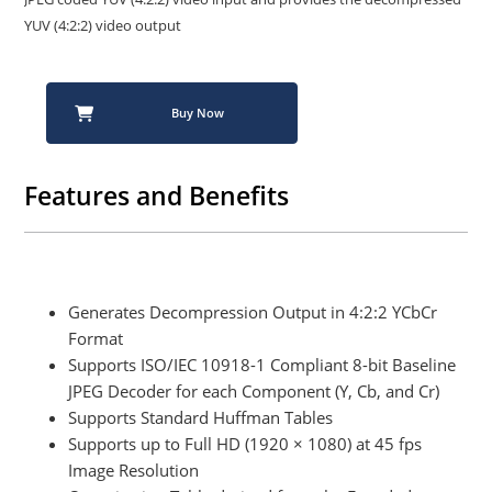
YUV (4:2:2) video output
Buy Now
Features and Benefits
Generates Decompression Output in 4:2:2 YCbCr
Format
Supports ISO/IEC 10918-1 Compliant 8-bit Baseline
JPEG Decoder for each Component (Y, Cb, and Cr)
Supports Standard Huffman Tables
Supports up to Full HD (1920 × 1080) at 45 fps
Image Resolution