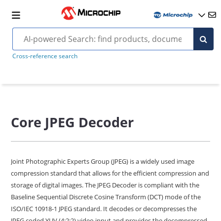
Cross-reference search
Core JPEG Decoder
Joint Photographic Experts Group (JPEG) is a widely used image
compression standard that allows for the efficient compression and
storage of digital images. The JPEG Decoder is compliant with the
Baseline Sequential Discrete Cosine Transform (DCT) mode of the
ISO/IEC 10918-1 JPEG standard. It decodes or decompresses the
JPEG coded YUV (4:2:2) video input and provides the decompressed