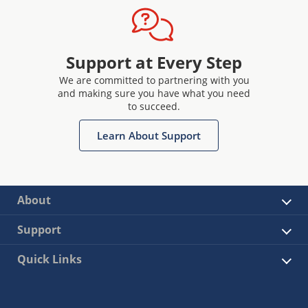
Support at Every Step
We are committed to partnering with you
and making sure you have what you need
to succeed.
Learn About Support
About
Support
Quick Links