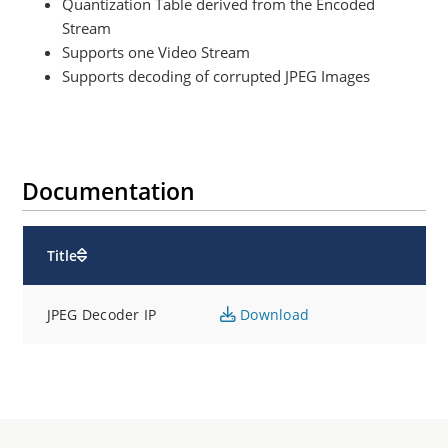
Quantization Table derived from the Encoded
Stream
Supports one Video Stream
Supports decoding of corrupted JPEG Images
Documentation
Title
JPEG Decoder IP
Download