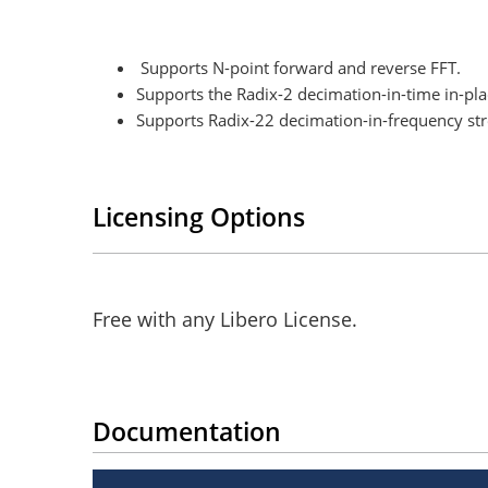
Supports N-point forward and reverse FFT.
Supports the Radix-2 decimation-in-time in-pla
Supports Radix-22 decimation-in-frequency str
Licensing Options
Free with any Libero License.
Documentation