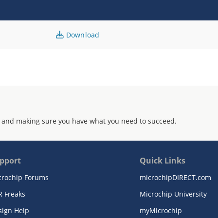
Download
 and making sure you have what you need to succeed.
pport
Quick Links
crochip Forums
microchipDIRECT.com
R Freaks
Microchip University
sign Help
myMicrochip