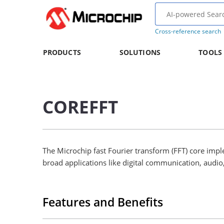
Cross-reference search
PRODUCTS
SOLUTIONS
TOOLS
COREFFT
The Microchip fast Fourier transform (FFT) core impl
broad applications like digital communication, aud
Features and Benefits