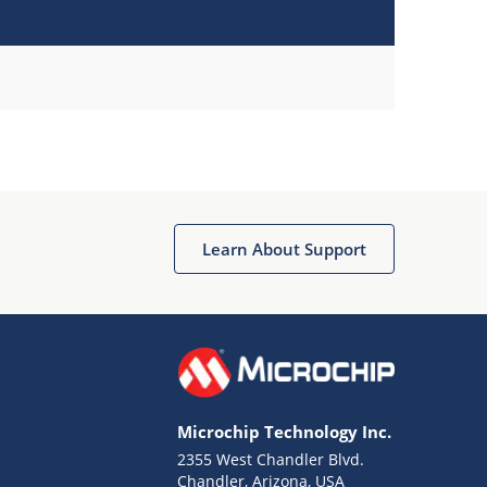
Learn About Support
Microchip Technology Inc.
2355 West Chandler Blvd.
Chandler, Arizona, USA