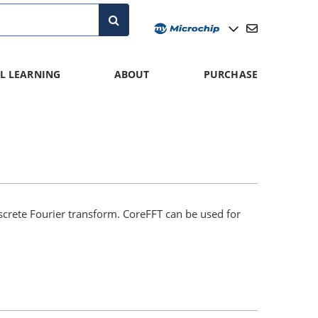
L LEARNING
ABOUT
PURCHASE
screte Fourier transform. CoreFFT can be used for