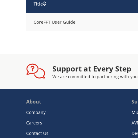
Title
CoreFFT User Guide
Support at Every Step
We are committed to partnering with you
About
Su
Company
Mi
Careers
AV
Contact Us
De