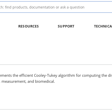
RESOURCES
SUPPORT
TECHNICA
ements the efficient Cooley-Tukey algorithm for computing the di
io, measurement, and biomedical.