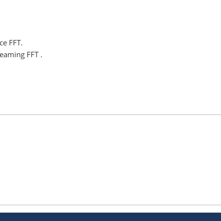
ce FFT.
eaming FFT .