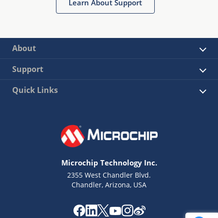
Learn About Support
About
Support
Quick Links
Microchip Technology Inc.
2355 West Chandler Blvd.
Chandler, Arizona, USA