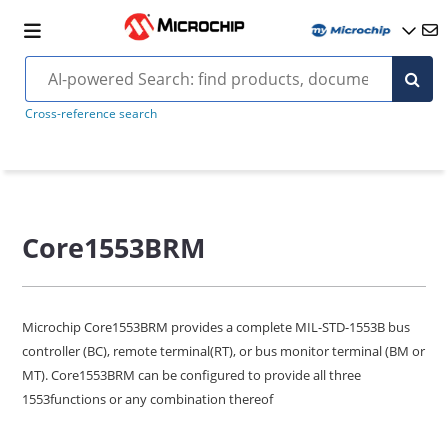
Cross-reference search
Core1553BRM
Microchip Core1553BRM provides a complete MIL-STD-1553B bus
controller (BC), remote terminal(RT), or bus monitor terminal (BM or
MT). Core1553BRM can be configured to provide all three
1553functions or any combination thereof