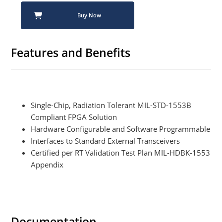
Buy Now
Features and Benefits
Single-Chip, Radiation Tolerant MIL-STD-1553B
Compliant FPGA Solution
Hardware Configurable and Software Programmable
Interfaces to Standard External Transceivers
Certified per RT Validation Test Plan MIL-HDBK-1553
Appendix
Documentation