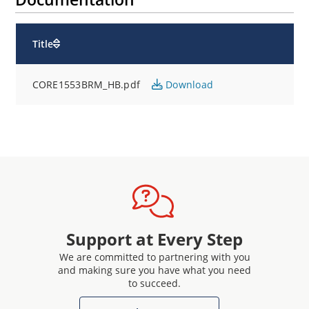
Title
CORE1553BRM_HB.pdf
Download
Support at Every Step
We are committed to partnering with you
and making sure you have what you need
to succeed.