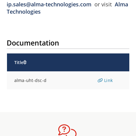
ip.sales@alma-technologies.com
or visit
Alma
Technologies
Documentation
Title
alma-uht-dsc-d
Link