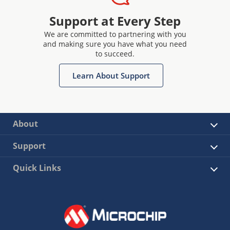
Support at Every Step
We are committed to partnering with you
and making sure you have what you need
to succeed.
Learn About Support
About
Support
Quick Links