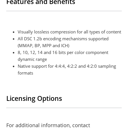
Features and Benefits
Visually lossless compression for all types of content
All DSC 1.2b encoding mechanisms supported
(MMAP, BP, MPP and ICH)
8, 10, 12, 14 and 16 bits per color component
dynamic range
Native support for 4:4:4, 4:2:2 and 4:2:0 sampling
formats
Licensing Options
For additional information, contact