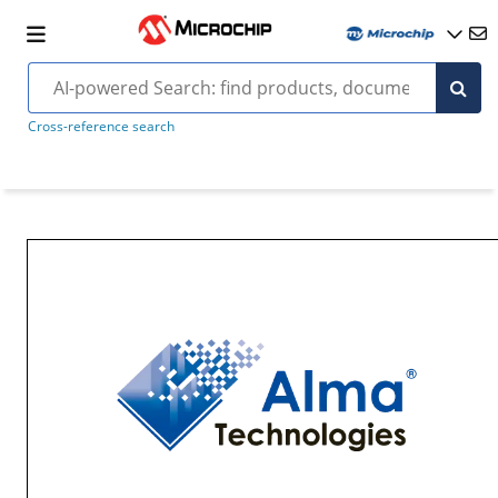
Cross-reference search