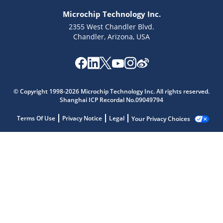
Microchip Technology Inc.
2355 West Chandler Blvd.
Chandler, Arizona, USA
© Copyright 1998-2026 Microchip Technology Inc. All rights reserved.
Shanghai ICP Recordal No.09049794
Terms Of Use
Privacy Notice
Legal
Your Privacy Choices