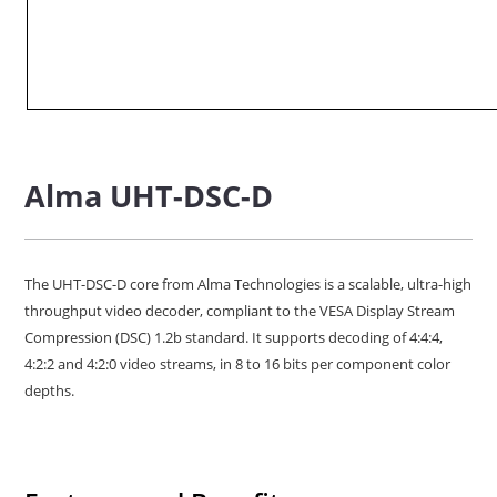
Alma UHT-DSC-D
The UHT-DSC-D core from Alma Technologies is a scalable, ultra-high
throughput video decoder, compliant to the VESA Display Stream
Compression (DSC) 1.2b standard. It supports decoding of 4:4:4,
4:2:2 and 4:2:0 video streams, in 8 to 16 bits per component color
depths.