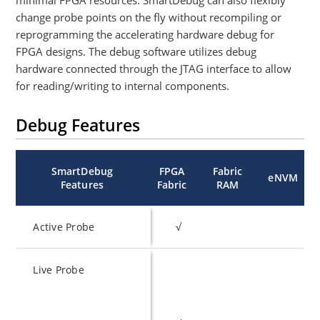
minimal FPGA resources. SmartDebug can also flexibly
change probe points on the fly without recompiling or
reprogramming the accelerating hardware debug for
FPGA designs. The debug software utilizes debug
hardware connected through the JTAG interface to allow
for reading/writing to internal components.
Debug Features
SmartDebug
FPGA
Fabric
eNVM
Features
Fabric
RAM
Active Probe
√
Live Probe