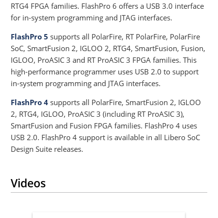
RTG4 FPGA families. FlashPro 6 offers a USB 3.0 interface
for in-system programming and JTAG interfaces.
FlashPro 5
supports all PolarFire, RT PolarFire, PolarFire
SoC, SmartFusion 2, IGLOO 2, RTG4, SmartFusion, Fusion,
IGLOO, ProASIC 3 and RT ProASIC 3 FPGA families. This
high-performance programmer uses USB 2.0 to support
in-system programming and JTAG interfaces.
FlashPro 4
supports all PolarFire, SmartFusion 2, IGLOO
2, RTG4, IGLOO, ProASIC 3 (including RT ProASIC 3),
SmartFusion and Fusion FPGA families. FlashPro 4 uses
USB 2.0. FlashPro 4 support is available in all Libero SoC
Design Suite releases.
Videos