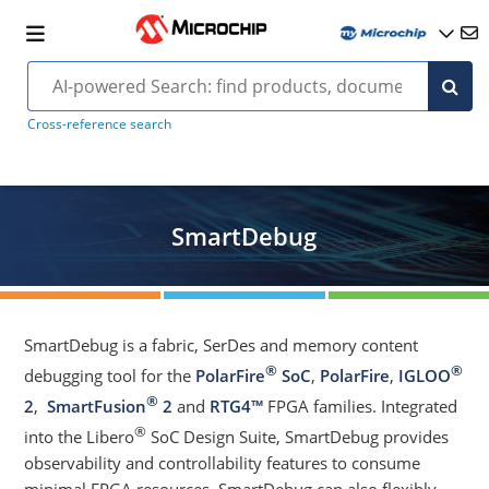
Cross-reference search
SmartDebug
SmartDebug is a fabric, SerDes and memory content
®
®
debugging tool for the
PolarFire
SoC
,
PolarFire
,
IGLOO
®
2
,
SmartFusion
2
and
RTG4™
FPGA families. Integrated
®
into the Libero
SoC Design Suite, SmartDebug provides
observability and controllability features to consume