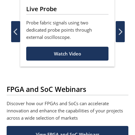
Live Probe
Ac
Probe fabric signals using two
Lea
dedicated probe points through
asyn
external oscilloscope.
flop
Watch Video
FPGA and SoC Webinars
Discover how our FPGAs and SoCs can accelerate
innovation and enhance the capabilities of your projects
across a wide selection of markets
View FPGA and SoC Webinars