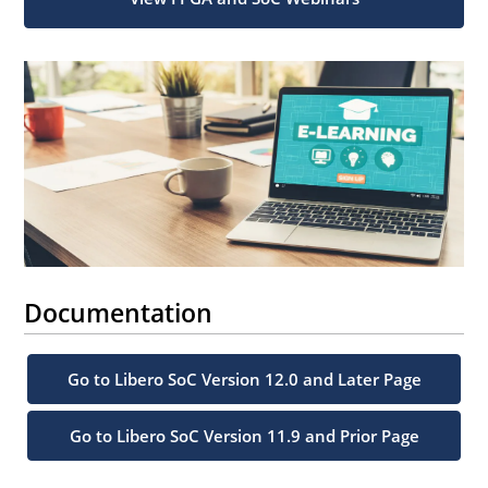
Documentation
Go to Libero SoC Version 12.0 and Later Page
Go to Libero SoC Version 11.9 and Prior Page