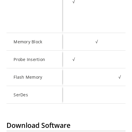
√
Memory Block
√
Probe Insertion
√
Flash Memory
√
SerDes
Download Software