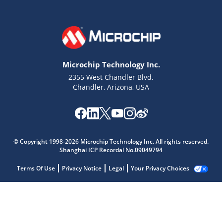
Microchip Technology Inc.
2355 West Chandler Blvd.
Chandler, Arizona, USA
© Copyright 1998-2026 Microchip Technology Inc. All rights reserved.
Shanghai ICP Recordal No.09049794
Terms Of Use
Privacy Notice
Legal
Your Privacy Choices