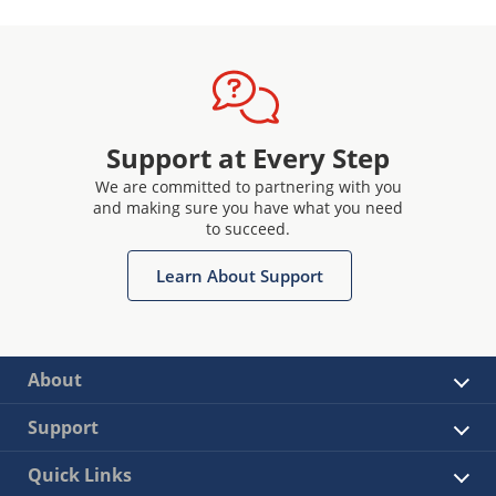
Support at Every Step
We are committed to partnering with you
and making sure you have what you need
to succeed.
Learn About Support
About
Support
Quick Links