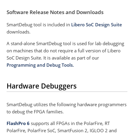
Software Release Notes and Downloads
SmartDebug tool is included in
Libero SoC Design Suite
downloads.
A stand-alone SmartDebug tool is used for lab debugging
on machines that do not require a full version of Libero
SoC Design Suite. It is available as part of our
Programming and Debug Tools.
Hardware Debuggers
SmartDebug utilizes the following hardware programmers
to debug the FPGA families.
FlashPro 6
supports all FPGAs in the PolarFire, RT
PolarFire, PolarFire SoC, SmartFusion 2, IGLOO 2 and